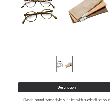
Description
Classic, round frame style, supplied with suede effect pou