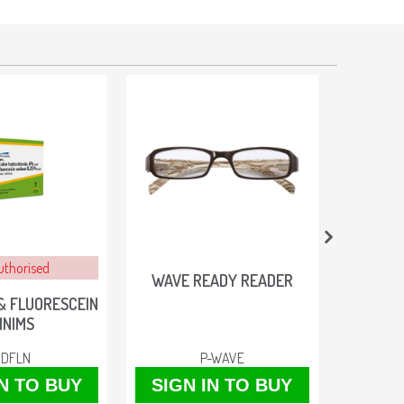
uthorised
WAVE READY READER
AR
& FLUORESCEIN
INIMS
IDFLN
P-WAVE
IN TO BUY
SIGN IN TO BUY
SIGN