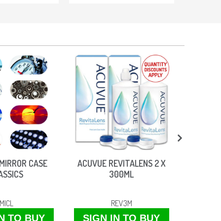
MIRROR CASE
ACUVUE REVITALENS 2 X
VITROC
ASSICS
300ML
MICL
REV3M
IN TO BUY
SIGN IN TO BUY
SIGN