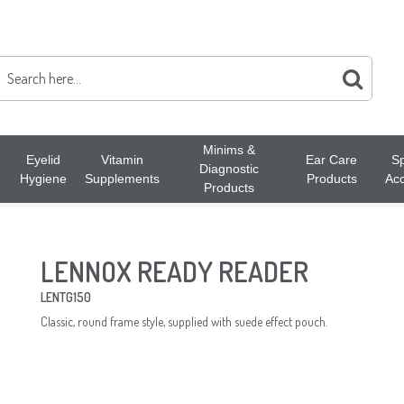
Minims &
Eyelid
Vitamin
Ear Care
Sp
Diagnostic
Hygiene
Supplements
Products
Acc
Products
LENNOX READY READER
LENTG150
Classic, round frame style, supplied with suede effect pouch.