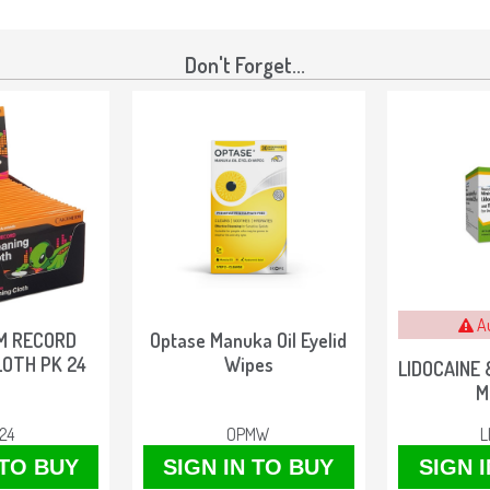
Don't Forget...
A
M RECORD
Optase Manuka Oil Eyelid
LOTH PK 24
Wipes
LIDOCAINE 
M
24
OPMW
L
 TO BUY
SIGN IN TO BUY
SIGN 