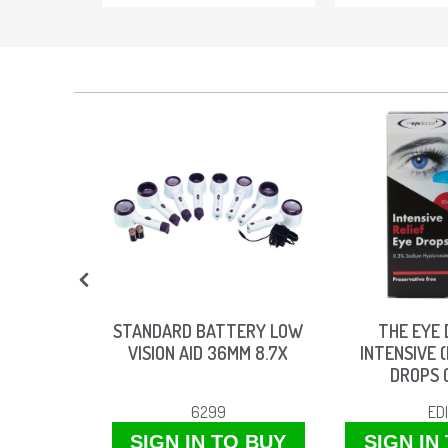
TEA TREE
STANDARD BATTERY LOW
THE EYE
WIPES
VISION AID 36MM 8.7X
INTENSIVE (
DROPS 
W
6299
ED
O BUY
SIGN IN TO BUY
SIGN IN