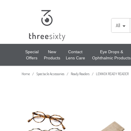
Lens Cases, Cleaners, Enzyme Tablets & Accessories
Cords & Chains
Accessories
All
Solutions
Lens Cleaners
Cleaning & Hygiene
Special
New
Contact
Eye Drops &
Offers
Products
Lens Care
Ophthalmic Products
Lens Cloths
Low Vision Aids
Home
Spectacle Accessories
Ready Readers
LENNOX READY READER
/
/
/
Ready Readers
Magnifiers
Spectacle Cases
Tools