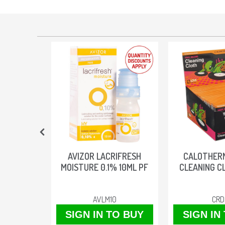
TACTS
AVIZOR LACRIFRESH
CALOTHER
MOISTURE 0.1% 10ML PF
CLEANING C
AVLM10
CRD
O BUY
SIGN IN TO BUY
SIGN IN