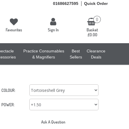
01686627595
Quick Order
0
Favourites
Sign In
Basket
£0.00
ectacle
Practice Consumables
Best
Clearance
essories
& Magnifiers
Sellers
Deals
COLOUR:
POWER:
Ask A Question