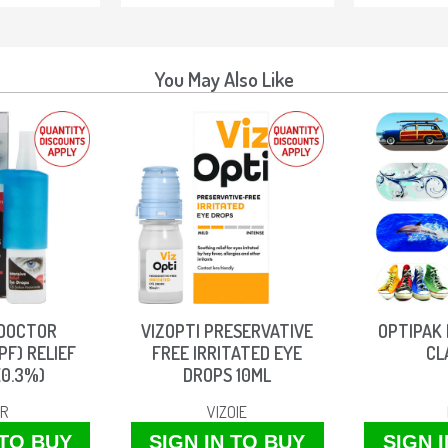
You May Also Like
 DOCTOR
VIZOPTI PRESERVATIVE
OPTIPAK 
PF) RELIEF
FREE IRRITATED EYE
CL
(0.3%)
DROPS 10ML
IR
VIZOIE
 TO BUY
SIGN IN TO BUY
SIGN 