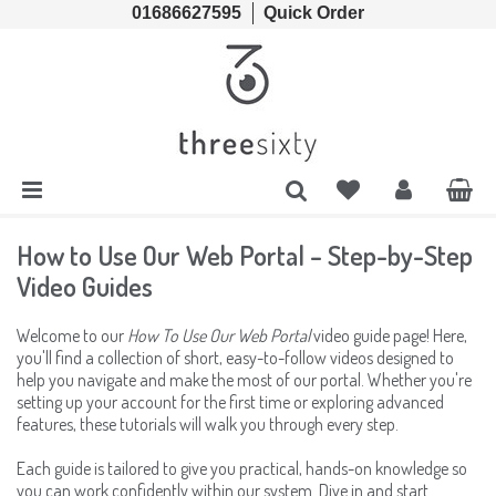
01686627595
Quick Order
Cords & Chains
Accessories
Lens Cases, Cleaners, Enzyme Tablets & Accessories
Solutions
Lens Cleaners
Cleaning & Hygiene
Lens Cloths
Low Vision Aids
How to Use Our Web Portal – Step-by-Step
Video Guides
Ready Readers
Magnifiers
Welcome to our
How To Use Our Web Portal
video guide page! Here,
you'll find a collection of short, easy-to-follow videos designed to
Spectacle Cases
Tools
help you navigate and make the most of our portal. Whether you're
setting up your account for the first time or exploring advanced
features, these tutorials will walk you through every step.
Each guide is tailored to give you practical, hands-on knowledge so
you can work confidently within our system. Dive in and start