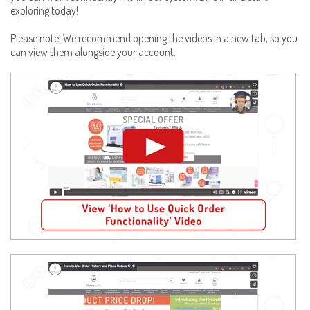
exploring today!
Please note! We recommend opening the videos in a new tab, so you
can view them alongside your account.