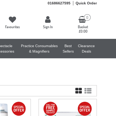
01686627595
Quick Order
0
Favourites
Sign In
Basket
£0.00
ectacle
Practice Consumables
Best
Clearance
essories
& Magnifiers
Sellers
Deals