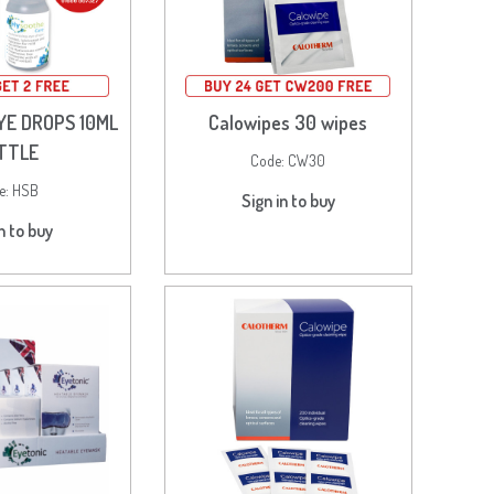
YE DROPS 10ML
Calowipes 30 wipes
TTLE
Code:
CW30
e:
HSB
Sign in to buy
n to buy