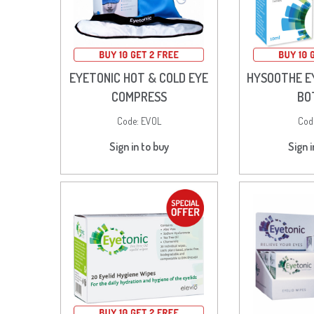
EYETONIC HOT & COLD EYE
HYSOOTHE E
COMPRESS
BO
Code:
EVOL
Cod
Sign in to buy
Sign i