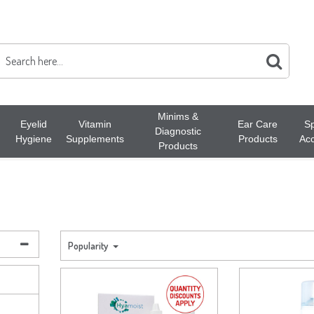
Minims &
Eyelid
Vitamin
Ear Care
Sp
Diagnostic
Hygiene
Supplements
Products
Acc
Products
Popularity