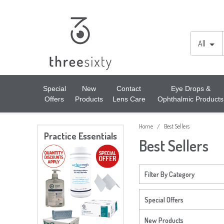
Lens Cases, Cleaners, Enzyme Tablets & Accessories
Cords & Chains
Accessories
All
Solutions
Lens Cleaners
Cleaning & Hygiene
Special
New
Contact
Eye Drops &
Offers
Products
Lens Care
Ophthalmic Products
Lens Cloths
Low Vision Aids
Home
Best Sellers
/
Ready Readers
Magnifiers
Practice Essentials
Best Sellers
Spectacle Cases
Tools
Filter By Category
Special Offers
New Products