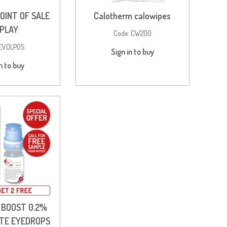
OINT OF SALE
Calotherm calowipes
SPLAY
Code:
CW200
EVOLPOS
Sign in to buy
n to buy
 BOOST 0.2%
TE EYEDROPS