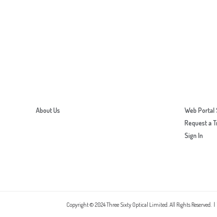
About Us
Web Portal 
Request a T
Sign In
Copyright © 2024 Three Sixty Optical Limited. All Rights Reserved. |