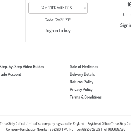
1
24 x 30PK With POS
Cod
Code:
CW30POS
Sign i
Sign in to buy
Step-by-Step Video Guides
Sale of Medicines
rade Account
Delivery Details
Returns Policy
Privacy Policy
Terms & Conditions
 Three Sixty Optical Limited is a company registered in England | Registered Office: Three Sixty O
Company Registration Number: 9045310 | VAT Number: GB 350129824 | Tel: 01686627595