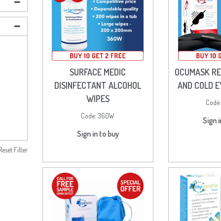
SURFACE MEDIC
OCUMASK R
DISINFECTANT ALCOHOL
AND COLD 
WIPES
Code
Code:
360W
Sign i
Sign in to buy
Reset Filter