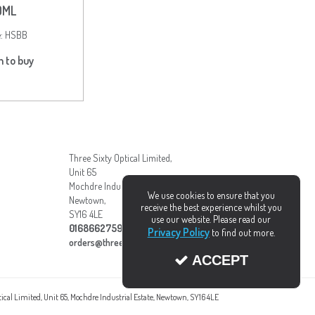
0ML
e:
HSBB
n to buy
Three Sixty Optical Limited,
Unit 65
Mochdre Industrial Estate,
We use cookies to ensure that you
Newtown,
receive the best experience whilst you
SY16 4LE
use our website. Please read our
01686627595
Privacy Policy
to find out more.
orders@three-sixty.org.uk
ACCEPT
ptical Limited, Unit 65, Mochdre Industrial Estate, Newtown, SY16 4LE