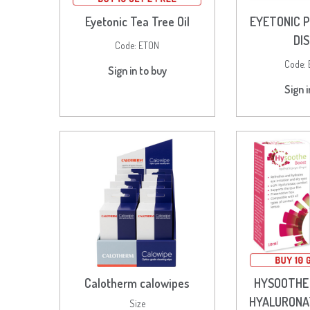
Eyetonic Tea Tree Oil
EYETONIC P
DI
Code:
ETON
Code:
Sign in to buy
Sign i
Calotherm calowipes
HYSOOTHE
HYALURONA
Size