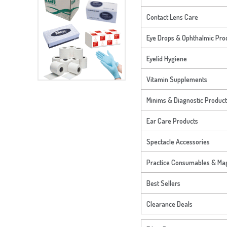
Contact Lens Care
Eye Drops & Ophthalmic Pro
Eyelid Hygiene
Vitamin Supplements
Minims & Diagnostic Produc
Ear Care Products
Spectacle Accessories
Practice Consumables & Mag
Best Sellers
Clearance Deals