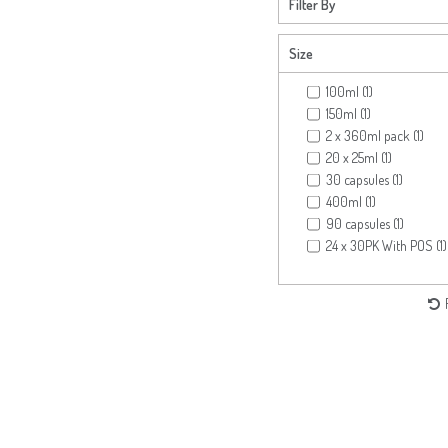
Filter By
Size
100ml (1)
150ml (1)
2 x 360ml pack (1)
20 x 25ml (1)
30 capsules (1)
400ml (1)
90 capsules (1)
24 x 30PK With POS (1)