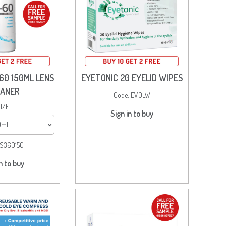
60 150ML LENS
EYETONIC 20 EYELID WIPES
EANER
Code:
EVOLW
IZE
Sign in to buy
0ml
S360150
n to buy