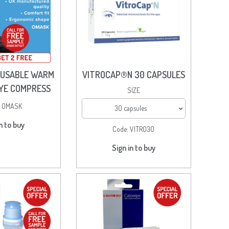
EUSABLE WARM
VITROCAP®N 30 CAPSULES
EYE COMPRESS
SIZE
:
OMASK
30 capsules
n to buy
Code:
VITRO30
Sign in to buy