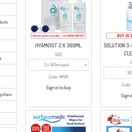
ducts
HYAMOIST 2 X 360ML
SOLUTION 3-
CL
SIZE
ts
S
2 x 360ml pack
15
Code:
HM3M
Code:
Sign in to buy
nifiers
Sign i