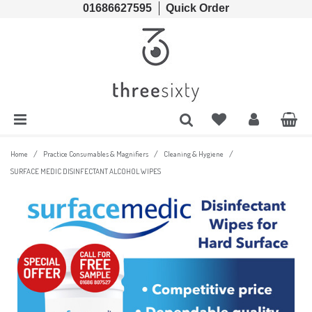
01686627595
Quick Order
Cords & Chains
Accessories
Lens Cases, Cleaners, Enzyme Tablets & Accessories
Solutions
Lens Cleaners
Cleaning & Hygiene
Lens Cloths
Low Vision Aids
/
/
/
Home
Practice Consumables & Magnifiers
Cleaning & Hygiene
SURFACE MEDIC DISINFECTANT ALCOHOL WIPES
Ready Readers
Magnifiers
Spectacle Cases
Tools