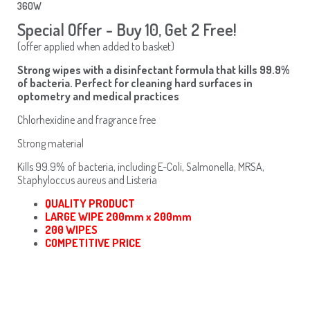
360W
Special Offer - Buy 10, Get 2 Free!
(offer applied when added to basket)
Strong wipes with a disinfectant formula that kills 99.9%
of bacteria. Perfect for cleaning hard surfaces in
optometry and medical practices
Chlorhexidine and fragrance free
Strong material
Kills 99.9% of bacteria, including E-Coli, Salmonella, MRSA,
Staphyloccus aureus and Listeria
QUALITY PRODUCT
LARGE WIPE 200mm x 200mm
200 WIPES
COMPETITIVE PRICE