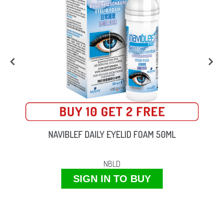
NAVIBLEF DAILY EYELID FOAM 50ML
NBLD
SIGN IN TO BUY