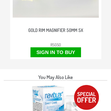
M
GOLD RIM MAGNIFIER 50MM 5X
RSG50
SIGN IN TO BUY
You May Also Like