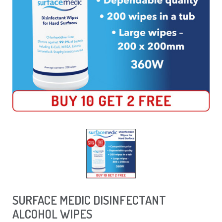
SURFACE MEDIC DISINFECTANT
ALCOHOL WIPES