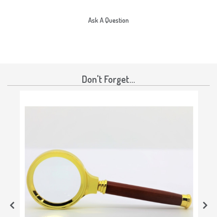
Ask A Question
Don't Forget...