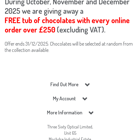
During October, November and December
2025 we are giving away a
FREE tub of chocolates with every online
order over £250
(excluding VAT).
Offer ends 31/12/2025. Chocolates will be selected at random from
the collection available.
Find Out More
My Account
More Information
Three Sixty Optical Limited,
Unit 65
Mochdre Industrial Estate,