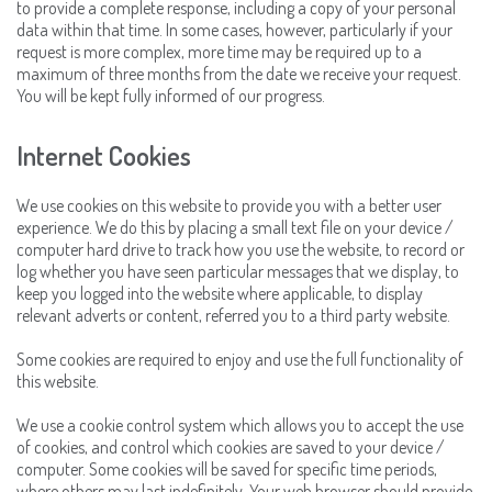
to provide a complete response, including a copy of your personal
data within that time. In some cases, however, particularly if your
request is more complex, more time may be required up to a
maximum of three months from the date we receive your request.
You will be kept fully informed of our progress.
Internet Cookies
We use cookies on this website to provide you with a better user
experience. We do this by placing a small text file on your device /
computer hard drive to track how you use the website, to record or
log whether you have seen particular messages that we display, to
keep you logged into the website where applicable, to display
relevant adverts or content, referred you to a third party website.
Some cookies are required to enjoy and use the full functionality of
this website.
We use a cookie control system which allows you to accept the use
of cookies, and control which cookies are saved to your device /
computer. Some cookies will be saved for specific time periods,
where others may last indefinitely. Your web browser should provide