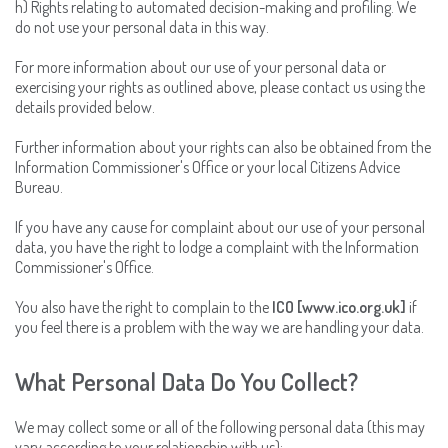
h) Rights relating to automated decision-making and profiling. We
do not use your personal data in this way.
For more information about our use of your personal data or
exercising your rights as outlined above, please contact us using the
details provided below.
Further information about your rights can also be obtained from the
Information Commissioner's Office or your local Citizens Advice
Bureau.
If you have any cause for complaint about our use of your personal
data, you have the right to lodge a complaint with the Information
Commissioner's Office.
You also have the right to complain to the
ICO [www.ico.org.uk]
if
you feel there is a problem with the way we are handling your data.
What Personal Data Do You Collect?
We may collect some or all of the following personal data (this may
vary according to your relationship with us):