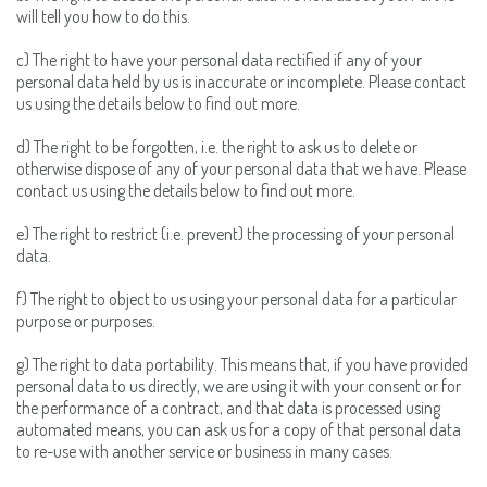
will tell you how to do this.
c) The right to have your personal data rectified if any of your
personal data held by us is inaccurate or incomplete. Please contact
us using the details below to find out more.
d) The right to be forgotten, i.e. the right to ask us to delete or
otherwise dispose of any of your personal data that we have. Please
contact us using the details below to find out more.
e) The right to restrict (i.e. prevent) the processing of your personal
data.
f) The right to object to us using your personal data for a particular
purpose or purposes.
g) The right to data portability. This means that, if you have provided
personal data to us directly, we are using it with your consent or for
the performance of a contract, and that data is processed using
automated means, you can ask us for a copy of that personal data
to re-use with another service or business in many cases.