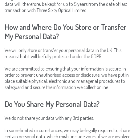
data will, therefore, be kept for up to 5 years from the date of last
transaction with Three Sixty Optical Limited.
How and Where Do You Store or Transfer
My Personal Data?
We will only store or transfer your personal data in the UK. This
means that it will be fully protected under the GDPR.
We are committed to ensuring that your information is secure. In
order to prevent unauthorised access or disclosure, we have put in
place suitable physical, electronic and managerial procedures to
safeguard and secure the information we collect online.
Do You Share My Personal Data?
We do not share your data with any 3rd parties.
In some limited circumstances, we may be legally required to share
certain personal data, which might include yours, if we are involved