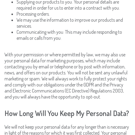
Supplying our products to you. Your personal details are
required in order for us to enter into a contract with you.
Processing orders.
We may use the information to improve our products and
services.
Communicating with you. This may include responding to
emails or calls from you.
With your permission or where permitted by law, we may also use
your personal data for marketing purposes, which may include
contacting you by email or telephone or by post with information,
news, and offers on our products. You will not be sent any unlawful
marketing or spam. We will always work to fully protect your rights
and comply with our obligations under the GDPR and the Privacy
and Electronic Communications (EC Directive) Regulations 2003,
and you will always have the opportunity to opt-out.
How Long Will You Keep My Personal Data?
We will not keep your personal data for any longer than is necessary
in light of the reasons for which it was first collected. Your personal