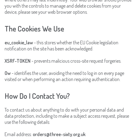
you with the controls to manage and delete cookies from your
device, please see your web browser options.
The Cookies We Use
eu_cookie_law
- this stores whether the EU Cookie legislation
notification on the site has been acknowledged.
XSRF-TOKEN
- prevents malicious cross-site request forgeries.
Ow
- identifies the user, avoiding the need to log in on every page
visited or when performing an action requiring authentication.
How Do I Contact You?
To contact us about anything to do with your personal data and
data protection, including to make a subject access request, please
use the following details:
Email address:
orders@three-sixty.org.uk