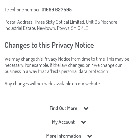
Telephone number:
01686 627595
Postal Address: Three Sixty Optical Limited, Unit 65 Mochdre
Industrial Estate, Newtown, Powys. SY16 4LE
Changes to this Privacy Notice
We may change this Privacy Notice from time to time. This may be
necessary, for example, if the law changes, or if we change our
business in a way that affects personal data protection.
Any changes will be made available on our website
Find Out More
My Account
More Information