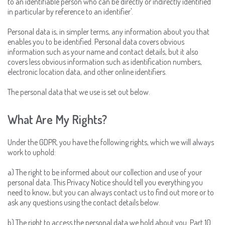
to an identifiable person who can be directly or indirectly identified
in particular by reference to an identifier'.
Personal data is, in simpler terms, any information about you that
enables you to be identified. Personal data covers obvious
information such as your name and contact details, but it also
covers less obvious information such as identification numbers,
electronic location data, and other online identifiers.
The personal data that we use is set out below.
What Are My Rights?
Under the GDPR, you have the following rights, which we will always
work to uphold:
a) The right to be informed about our collection and use of your
personal data. This Privacy Notice should tell you everything you
need to know, but you can always contact us to find out more or to
ask any questions using the contact details below.
b) The right to access the personal data we hold about you. Part 10