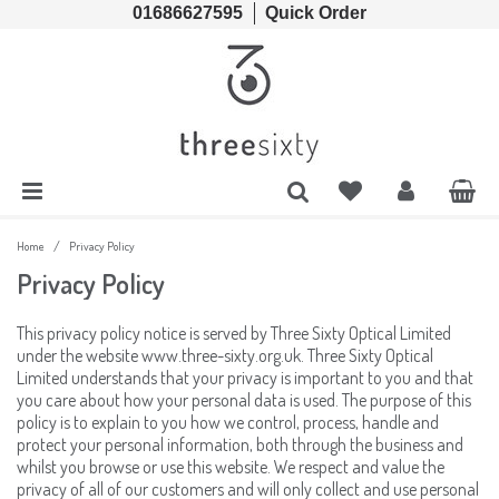
01686627595
Quick Order
Cords & Chains
Accessories
Lens Cases, Cleaners, Enzyme Tablets & Accessories
Solutions
Lens Cleaners
Cleaning & Hygiene
Lens Cloths
Low Vision Aids
/
Home
Privacy Policy
Privacy Policy
Ready Readers
Magnifiers
This privacy policy notice is served by Three Sixty Optical Limited
under the website www.three-sixty.org.uk. Three Sixty Optical
Spectacle Cases
Tools
Limited understands that your privacy is important to you and that
you care about how your personal data is used. The purpose of this
policy is to explain to you how we control, process, handle and
protect your personal information, both through the business and
whilst you browse or use this website. We respect and value the
privacy of all of our customers and will only collect and use personal