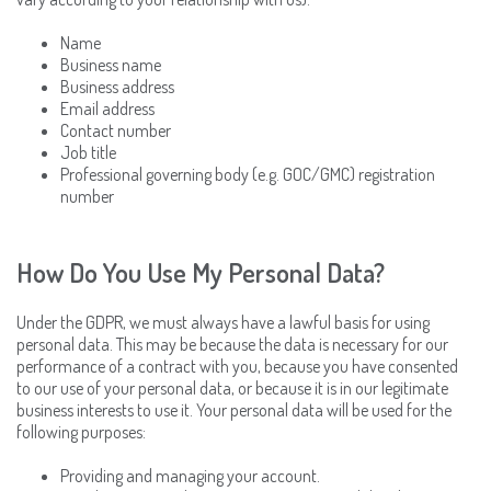
Name
Business name
Business address
Email address
Contact number
Job title
Professional governing body (e.g. GOC/GMC) registration
number
How Do You Use My Personal Data?
Under the GDPR, we must always have a lawful basis for using
personal data. This may be because the data is necessary for our
performance of a contract with you, because you have consented
to our use of your personal data, or because it is in our legitimate
business interests to use it. Your personal data will be used for the
following purposes:
Providing and managing your account.