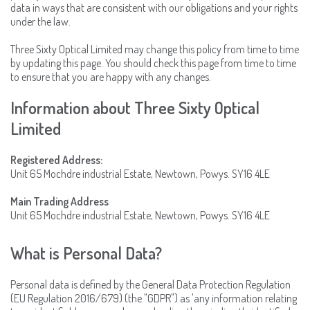
data in ways that are consistent with our obligations and your rights
under the law.
Three Sixty Optical Limited may change this policy from time to time
by updating this page. You should check this page from time to time
to ensure that you are happy with any changes.
Information about Three Sixty Optical
Limited
Registered Address:
Unit 65 Mochdre industrial Estate, Newtown, Powys. SY16 4LE
Main Trading Address
Unit 65 Mochdre industrial Estate, Newtown, Powys. SY16 4LE
What is Personal Data?
Personal data is defined by the General Data Protection Regulation
(EU Regulation 2016/679) (the "GDPR") as 'any information relating