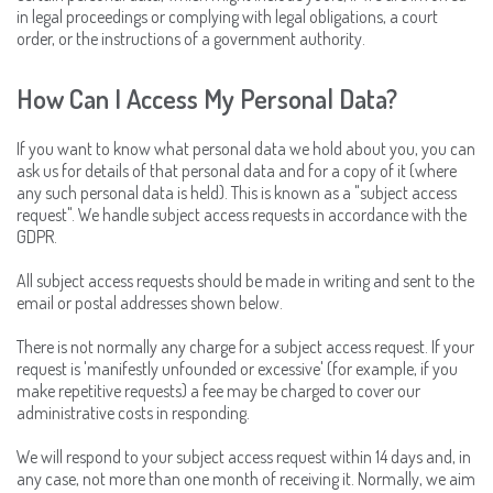
in legal proceedings or complying with legal obligations, a court
order, or the instructions of a government authority.
How Can I Access My Personal Data?
If you want to know what personal data we hold about you, you can
ask us for details of that personal data and for a copy of it (where
any such personal data is held). This is known as a "subject access
request". We handle subject access requests in accordance with the
GDPR.
All subject access requests should be made in writing and sent to the
email or postal addresses shown below.
There is not normally any charge for a subject access request. If your
request is 'manifestly unfounded or excessive' (for example, if you
make repetitive requests) a fee may be charged to cover our
administrative costs in responding.
We will respond to your subject access request within 14 days and, in
any case, not more than one month of receiving it. Normally, we aim