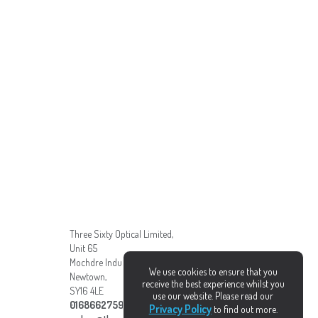
Three Sixty Optical Limited,
Unit 65
Mochdre Industrial Estate,
We use cookies to ensure that you
Newtown,
receive the best experience whilst you
SY16 4LE
use our website. Please read our
01686627595
Privacy Policy
to find out more.