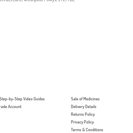
Step-by-Step Video Guides
Sale of Medicines
rade Account
Delivery Details
Returns Policy
Privacy Policy
Terms & Conditions