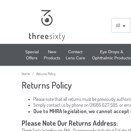
Lens Cases, Cleaners, Enzyme Tablets & Accessories
Cords & Chains
Accessories
All
Solutions
Lens Cleaners
Cleaning & Hygiene
Special
New
Contact
Eye Drops &
Offers
Products
Lens Care
Ophthalmic Products
Lens Cloths
Low Vision Aids
Home
Returns Policy
/
Ready Readers
Magnifiers
Returns Policy
Spectacle Cases
Tools
Please note that all returns must be previously authori
Simply contact us by phone on 01686 627 595, or ema
Due to MHRA legislation, we cannot accept
Please Note Our Returns Address:
Three Sixty Warehouse, PHL, Dragonworks Industrial Estate, 