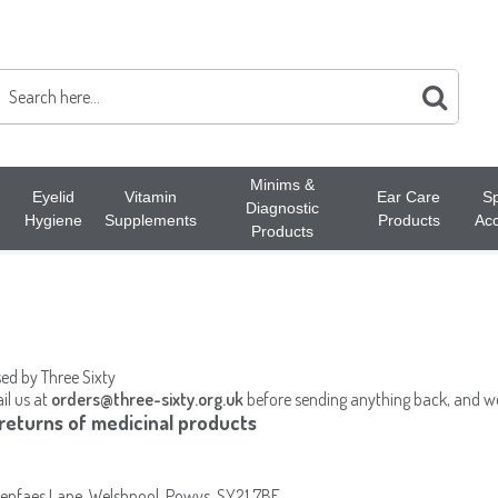
Minims &
Eyelid
Vitamin
Ear Care
Sp
Diagnostic
Hygiene
Supplements
Products
Acc
Products
sed by Three Sixty
il us at
orders@three-sixty.org.uk
before sending anything back, and we 
 returns of medicinal products
Henfaes Lane, Welshpool, Powys, SY21 7BE