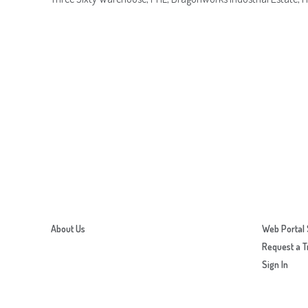
About Us
Web Portal 
Request a T
Sign In