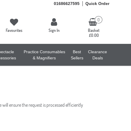
01686627595
Quick Order
0
Favourites
Sign In
Basket
£0.00
ectacle
Practice Consumables
Best
Clearance
essories
& Magnifiers
Sellers
Deals
will ensure the request is processed efficiently