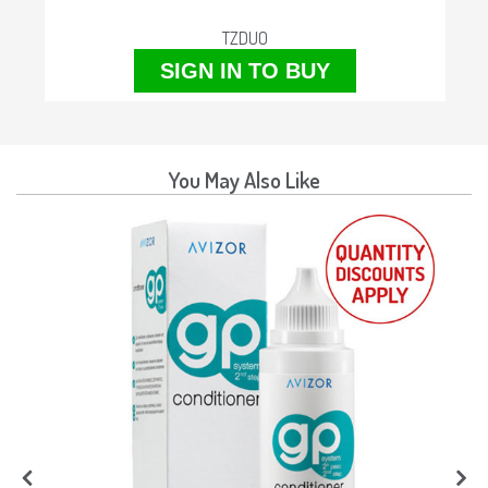
TZDUO
SIGN IN TO BUY
You May Also Like