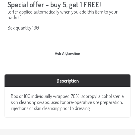
Special offer - buy 5, get 1 FREE!
(offer applied automatically when you add this item to your
basket)
Box quantity 100
Ask A Question
Description
Box of 100 individually wrapped 70% isopropyl alcohol sterile
skin cleansing swabs, used for pre-operative site preparation,
injections or skin cleansing prior to dressing.