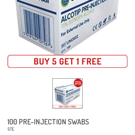
100 PRE-INJECTION SWABS
STE