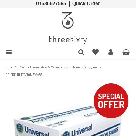
01686627595
Quick Order
Cords & Chains
Accessories
Lens Cases, Cleaners, Enzyme Tablets & Accessories
Solutions
Lens Cleaners
Cleaning & Hygiene
Lens Cloths
Low Vision Aids
/
/
/
Home
Practice Consumables & Magnifiers
Cleaning & Hygiene
100 PRE-INJECTION SWABS
Ready Readers
Magnifiers
Spectacle Cases
Tools