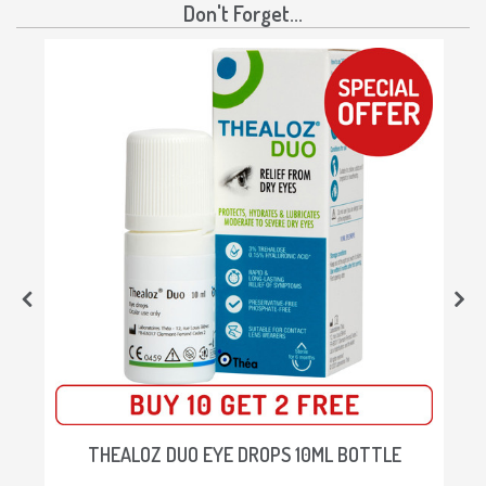
Don't Forget...
THEALOZ DUO EYE DROPS 10ML BOTTLE