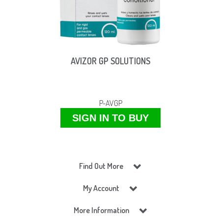
AVIZOR GP SOLUTIONS
P-AVGP
SIGN IN TO BUY
Find Out More
My Account
More Information