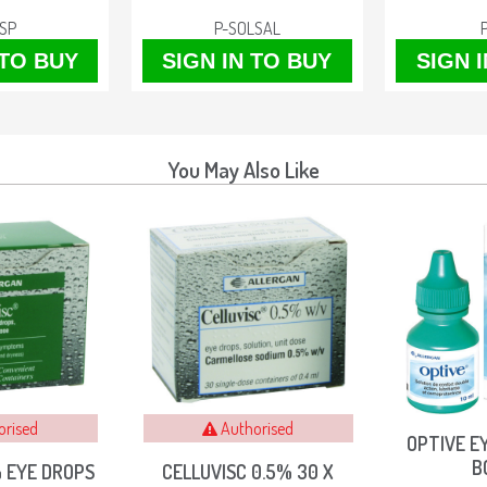
SP
P-SOLSAL
 TO BUY
SIGN IN TO BUY
SIGN 
You May Also Like
orised
Authorised
OPTIVE E
B
% EYE DROPS
CELLUVISC 0.5% 30 X