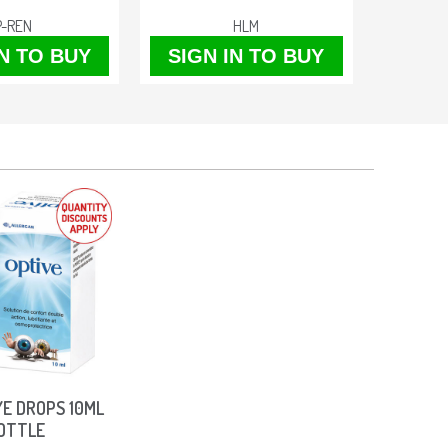
P-REN
HLM
IN TO BUY
SIGN IN TO BUY
SIGN
YE DROPS 10ML
OTTLE