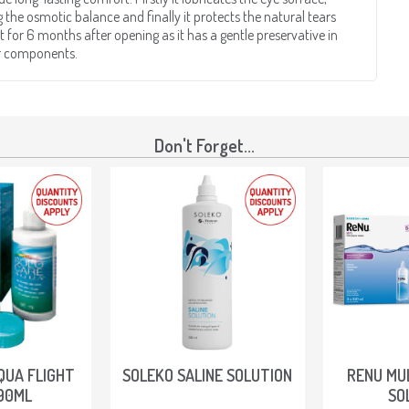
g the osmotic balance and finally it protects the natural tears
 for 6 months after opening as it has a gentle preservative in
ar components.
Don't Forget...
QUA FLIGHT
SOLEKO SALINE SOLUTION
RENU MU
90ML
SO