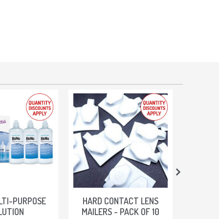
LTI-PURPOSE
HARD CONTACT LENS
SOLEKO 
LUTION
MAILERS - PACK OF 10
PURP