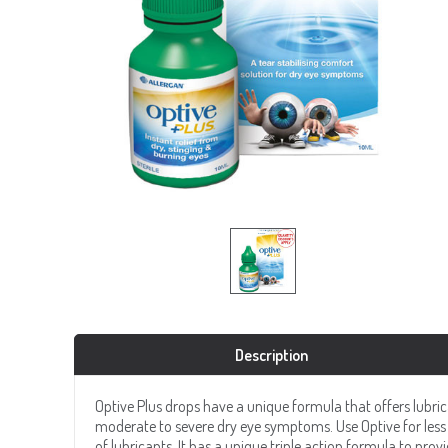
Description
Optive Plus drops have a unique formula that offers lubric
moderate to severe dry eye symptoms. Use Optive for less 
of lubricants. It has a unique triple action formula to provi