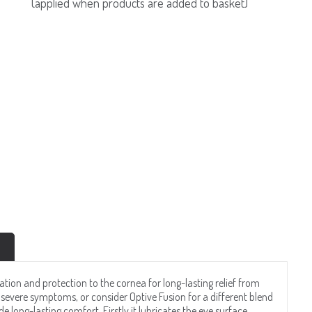
(applied when products are added to basket)
ation and protection to the cornea for long-lasting relief from
severe symptoms, or consider Optive Fusion for a different blend
de long-lasting comfort. Firstly it lubricates the eye surface,