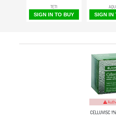
TET1
AQU
O BUY
SIGN IN TO BUY
SIGN IN
Auth
CELLUVISC 1