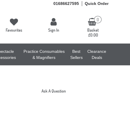
01686627595
Quick Order
0
Favourites
Sign In
Basket
£0.00
ectacle
Practice Consumables
Best
Clearance
essories
& Magnifiers
Sellers
Deals
Ask A Question