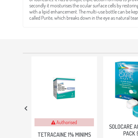
secondly it moisturises the ocular surface cells by restorin
with a lipid enhancement. The multi-use bottle can be kept
called Purite, which breaks down in the eye as natural te
Authorised
OX OF 40
SOLOCARE A
PACK 
TETRACAINE 1% MINIMS