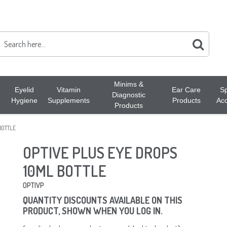
Minims &
Eyelid
Vitamin
Ear Care
Sp
Diagnostic
Hygiene
Supplements
Products
Acc
Products
BOTTLE
OPTIVE PLUS EYE DROPS
10ML BOTTLE
OPTIVP
QUANTITY DISCOUNTS AVAILABLE ON THIS
PRODUCT, SHOWN WHEN YOU LOG IN.