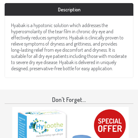
Description
Hyabak is a hypotonic solution which addresses the
hyperosmolarity of the tear film in chronic dry eye and
effectively reduces symptoms. Hyabak is clinically proven to
relieve symptoms of dryness and grittiness, and provides
long-lasting relief from eye discomfort and dryness. It is
suitable for all dry eye patients including those with moderate
to severe dry eye disease. Hyabak is delivered in uniquely
designed, preservative-free bottle for easy application.
Don't Forget...