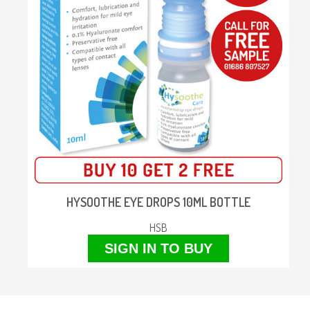
HYSOOTHE EYE DROPS 10ML BOTTLE
HSB
SIGN IN TO BUY