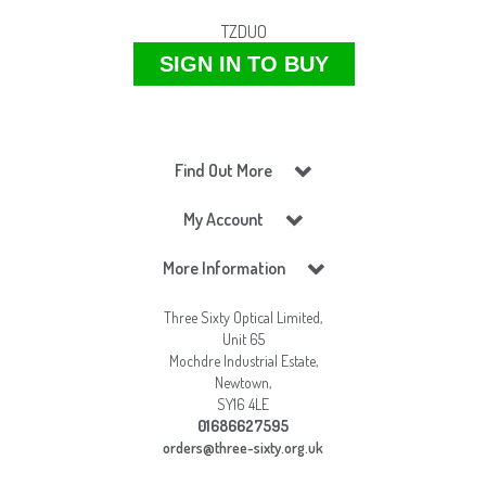
TZDUO
SIGN IN TO BUY
Find Out More
My Account
More Information
Three Sixty Optical Limited,
Unit 65
Mochdre Industrial Estate,
Newtown,
SY16 4LE
01686627595
orders@three-sixty.org.uk