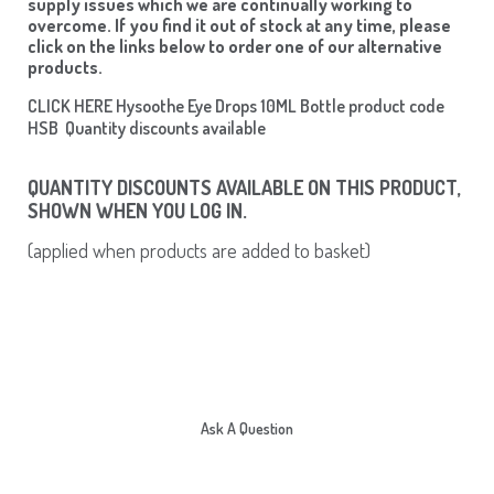
supply issues which we are continually working to
overcome. If you find it out of stock at any time, please
click on the links below to order one of our alternative
products.
CLICK HERE Hysoothe Eye Drops 10ML Bottle product code
HSB Quantity discounts available
QUANTITY DISCOUNTS AVAILABLE ON THIS PRODUCT,
SHOWN WHEN YOU LOG IN.
(applied when products are added to basket)
Ask A Question