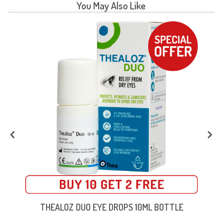
You May Also Like
THEALOZ DUO EYE DROPS 10ML BOTTLE