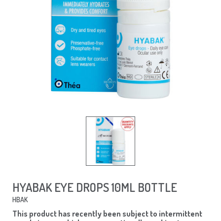
HYABAK EYE DROPS 10ML BOTTLE
HBAK
This product has recently been subject to intermittent