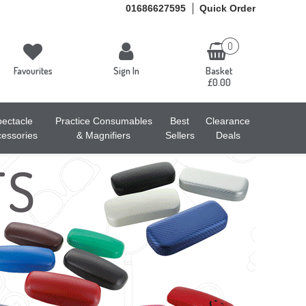
01686627595
Quick Order
0
Favourites
Sign In
Basket
£0.00
ectacle
Practice Consumables
Best
Clearance
essories
& Magnifiers
Sellers
Deals