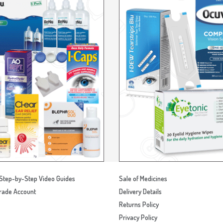
Step-by-Step Video Guides
Sale of Medicines
rade Account
Delivery Details
Returns Policy
Privacy Policy