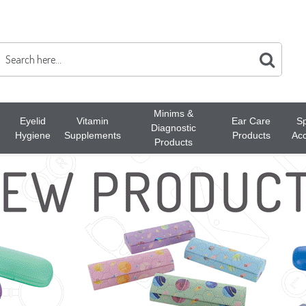
Minims &
Eyelid
Vitamin
Ear Care
Sp
Diagnostic
Hygiene
Supplements
Products
Acc
Products