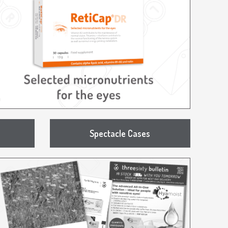
Spectacle Cases