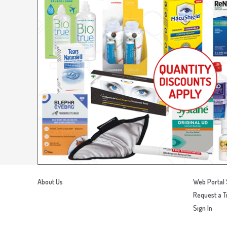
About Us
Web Portal 
Request a T
Sign In