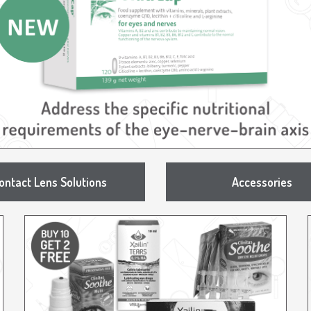
ontact Lens Solutions
Accessories