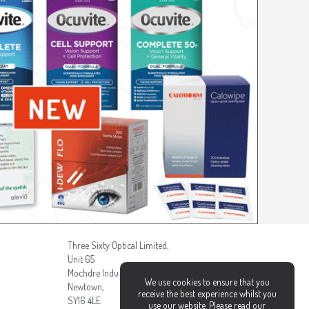
Three Sixty Optical Limited,
Unit 65
Mochdre Industrial Estate,
We use cookies to ensure that you
Newtown,
receive the best experience whilst you
SY16 4LE
use our website. Please read our