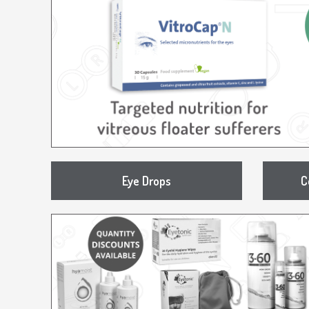
Eye Drops
C