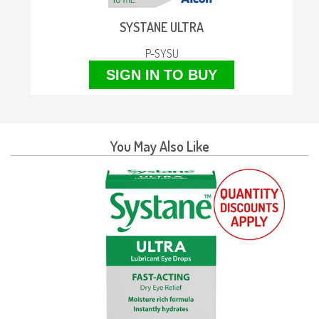
SYSTANE ULTRA
P-SYSU
SIGN IN TO BUY
You May Also Like