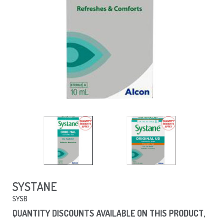
SYSTANE
SYSB
QUANTITY DISCOUNTS AVAILABLE ON THIS PRODUCT,