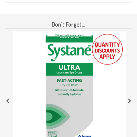
Don't Forget...