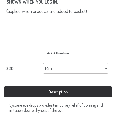
SHOWN WHEN YOU LOG IN.
(applied when products are added to basket)
Ask A Question
SIZE:
Description
Systane eye drops provides temporary relief of burning and
irritation due to dryness of the eye