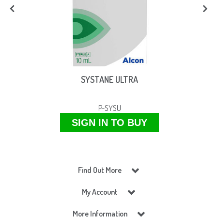
SYSTANE ULTRA
P-SYSU
SIGN IN TO BUY
Find Out More
My Account
More Information