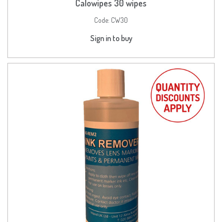
Calowipes 30 wipes
Code:
CW30
Sign in to buy