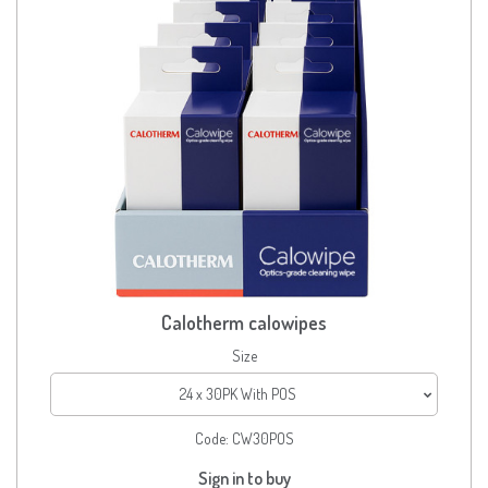
Calotherm calowipes
Size
24 x 30PK With POS
Code:
CW30POS
Sign in to buy