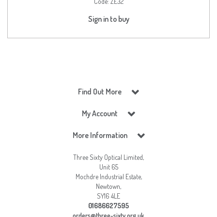
Code:
ZE32
Sign in to buy
Find Out More
My Account
More Information
Three Sixty Optical Limited,
Unit 65
Mochdre Industrial Estate,
Newtown,
SY16 4LE
01686627595
orders@three-sixty.org.uk