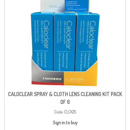
CALOCLEAR SPRAY & CLOTH LENS CLEANING KIT PACK
OF 6
Code:
CLCK25
Sign in to buy