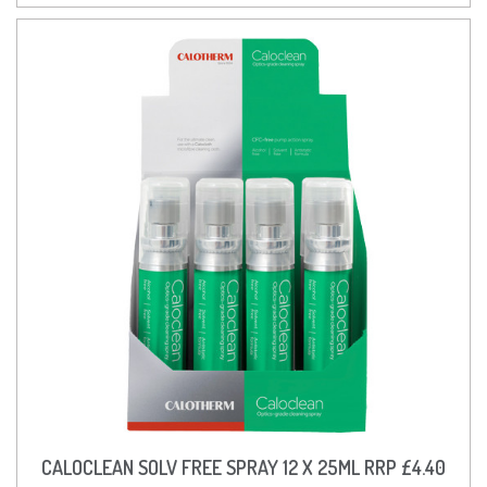
CALOCLEAN SOLV FREE SPRAY 12 X 25ML RRP £4.40