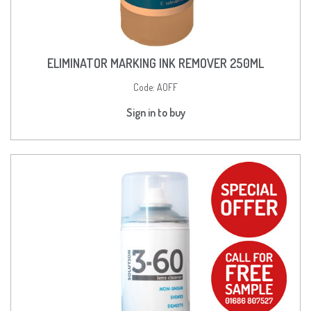
ELIMINATOR MARKING INK REMOVER 250ML
Code:
AOFF
Sign in to buy