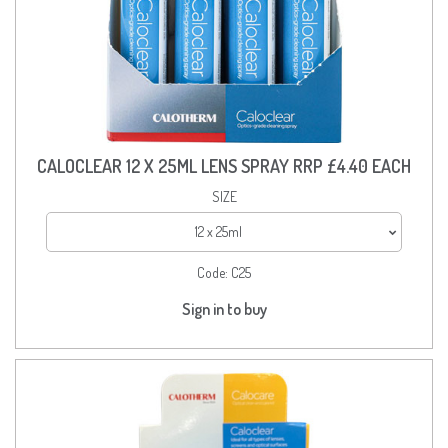
CALOCLEAR 12 X 25ML LENS SPRAY RRP £4.40 EACH
SIZE
12 x 25ml
Code:
C25
Sign in to buy