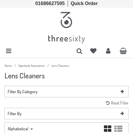
01686627595
Quick Order
Cords & Chains
Accessories
Lens Cases, Cleaners, Enzyme Tablets & Accessories
Solutions
Lens Cleaners
Cleaning & Hygiene
Lens Cloths
Low Vision Aids
/
/
Home
Spectacle Accessories
Lens Cleaners
Lens Cleaners
Ready Readers
Magnifiers
Filter By Category
Spectacle Cases
Tools
Reset Filter
Filter By
Alphabetical