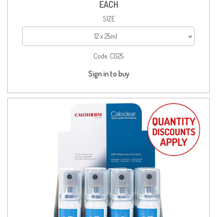
EACH
SIZE
12 x 25ml
Code:
CG25
Sign in to buy