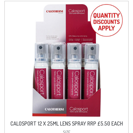
CALOSPORT 12 X 25ML LENS SPRAY RRP £5.50 EACH
SIZE