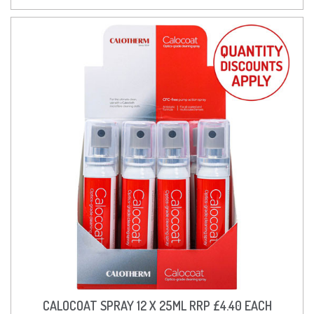
CALOCOAT SPRAY 12 X 25ML RRP £4.40 EACH