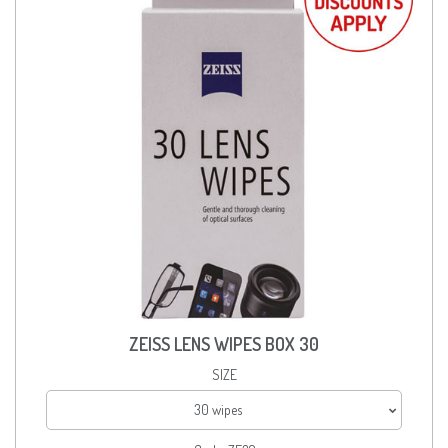
ZEISS LENS WIPES BOX 30
SIZE
30 wipes