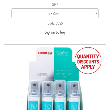
SIZE
12 x 25ml
Code:
CC25
Sign in to buy