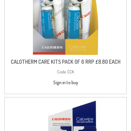
CALOTHERM CARE KITS PACK OF 6 RRP £8.80 EACH
Code:
CCK
Sign in to buy