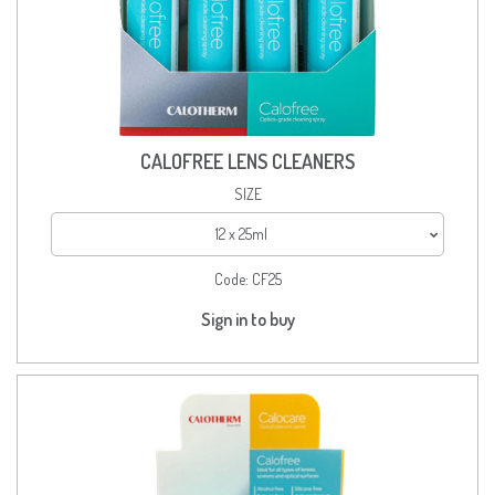
CALOFREE LENS CLEANERS
SIZE
12 x 25ml
Code:
CF25
Sign in to buy