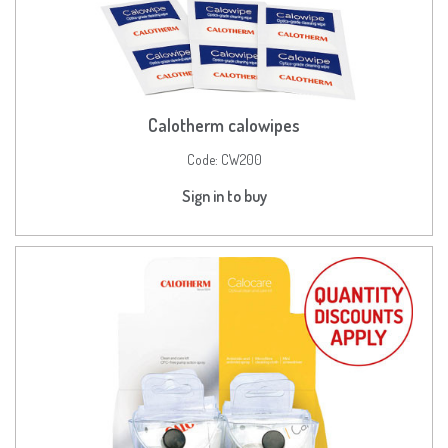
Calotherm calowipes
Code:
CW200
Sign in to buy