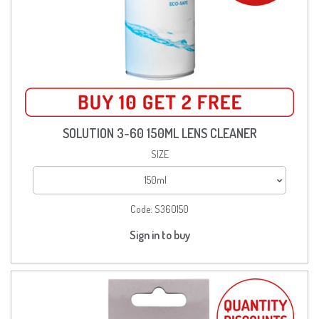
SOLUTION 3-60 150ML LENS CLEANER
SIZE
150ml
Code:
S360150
Sign in to buy