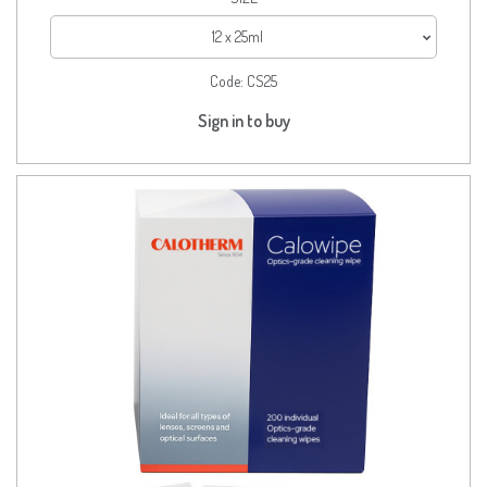
12 x 25ml
Code:
CS25
Sign in to buy