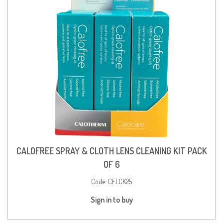
CALOFREE SPRAY & CLOTH LENS CLEANING KIT PACK
OF 6
Code:
CFLCK25
Sign in to buy